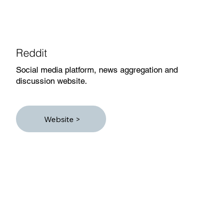
Reddit
Social media platform, news aggregation and
discussion website.
Website >